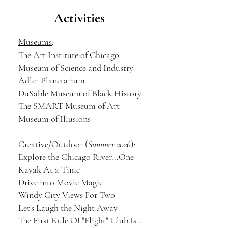
Activities
Museums
:
The Art Institute of Chicago
Museum of Science and Industry
Adler Planetarium
DuSable Museum of Black History
The SMART Museum of Art
Museum of Illusions
Creative/Outdoor (
Summer 2026
)
:
Explore the Chicago River
...One
Kayak At a Time
Drive into Movie Magic
Windy City Views For Two
Let's Laugh the Night Away
The First Rule Of "Flight" Club Is...