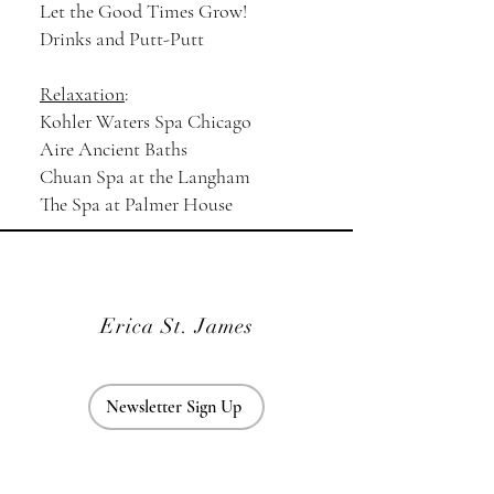
Let the Good Times Grow!
Drinks and Putt-Putt
Relaxation
:
Kohler Waters Spa Chicago
Aire Ancient Baths
Chuan Spa at the Langham
The Spa at Palmer House
Erica St. James
Newsletter Sign Up