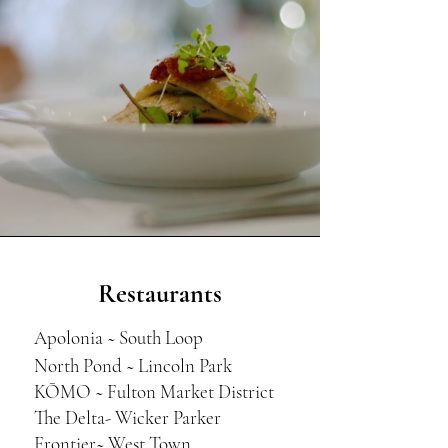
Restaurants
Apolonia ~ South Loop
North Pond ~ Lincoln Park
KŌMO ~ Fulton Market District
The Delta- Wicker Parker
Frontier~ West Town