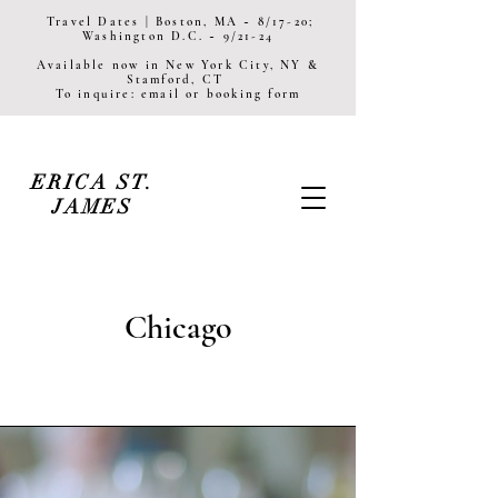
Travel Dates | Boston, MA ~ 8/17-20;
Washington D.C. ~ 9/21-24
Available now in New York City, NY &
Stamford, CT
To inquire: email or booking form
ERICA ST.
JAMES
Chicago