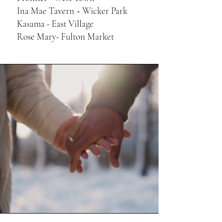
Ina Mae Tavern ~ ​Wicker Park
Kasama - East Village
Rose Mary- Fulton Market