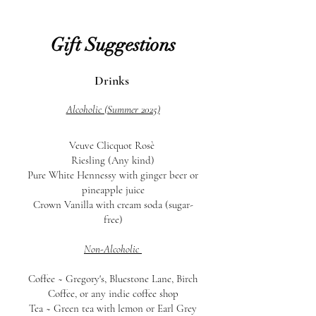
Gift Suggestions
Drinks
Alcoholic (Summer 2025)
Veuve Clicquot Rosè
Riesling (Any kind)
Pure White
Hennessy with ginger beer or
pineapple juice
Crown Vanilla with cream soda (sugar-
free)
Non-Alcoholic
Coffee ~
Gregory's, Bluestone Lane, Birch
Coffee, or any indie coffee shop
Tea ~ Green tea with lemon or Earl Grey