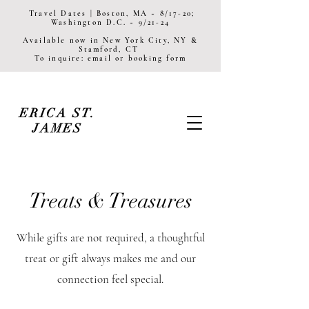
Travel Dates | Boston, MA ~ 8/17-20;
Washington D.C. ~ 9/21-24
Available now in New York City, NY &
Stamford, CT
To inquire: email or booking form
ERICA ST.
JAMES
Treats & Treasures
While gifts are not required, a thoughtful
treat or gift always makes me and our
connection feel special.