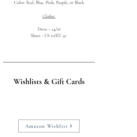
Color: Red, Blue, Pink, Purple, or Black
Clothes
Dress ~
14/16
Shoes -
US 10/EU 41
Wishlists & Gift Cards
Amazon Wishlist