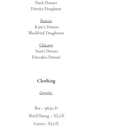
Duck Donuts
District Doughnut
Boston
Kane's Donuts
Blackbird Doughnuts
Chicago
Stan's Donuts
Firecakes Donuts
Clothing
Lingerie
Bra ~ 38/40 D
Brief/Thong ~ XL/1X
Garter~ XL/1X