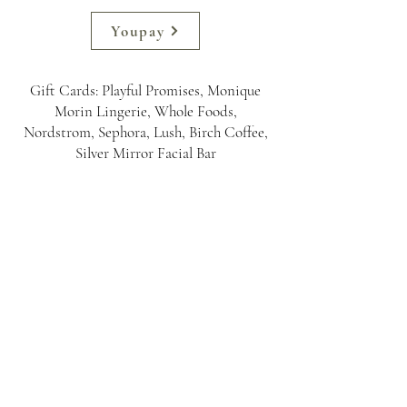
Youpay
Gift Cards: Playful Promises, Monique
Morin Lingerie, Whole Foods,
Nordstrom, Sephora, Lush, Birch Coffee,
Silver Mirror Facial Bar
Erica St. James
Newsletter Sign Up