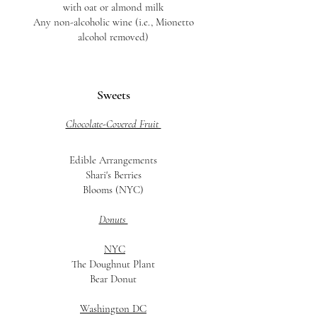
with oat or almond milk
Any non-alcoholic wine (i.e., Mionetto
alcohol removed)
Sweets
Chocolate-Covered Fruit
Edible Arrangements
Shari's Berries
Blooms (NYC)
Donuts
NYC
The Doughnut Plant
Bear Donut
Washington DC