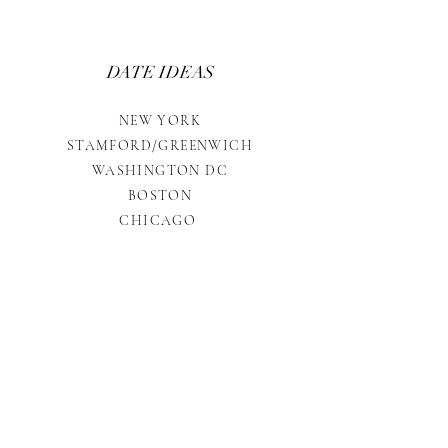
DATE IDEAS
NEW YORK
STAMFORD/GREENWICH
WASHINGTON DC
BOSTON
CHICAGO
INVESTMENT
RATES
ETIQUETTE
TREATS & TREASURES