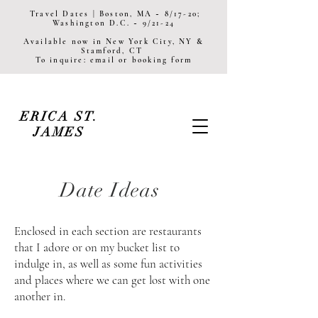
Travel Dates | Boston, MA ~ 8/17-20;
Washington D.C. ~ 9/21-24
Available now in New York City, NY &
Stamford, CT
To inquire: email or booking form
ERICA ST.
JAMES
Date Ideas
Enclosed in each section are restaurants
that I adore or on my bucket
list to
indulge in, as well as some fun activities
and places where we can get lost with one
another in.