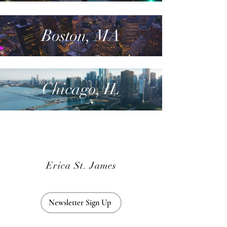
Boston, MA
Chicago, IL
Erica St. James
Newsletter Sign Up