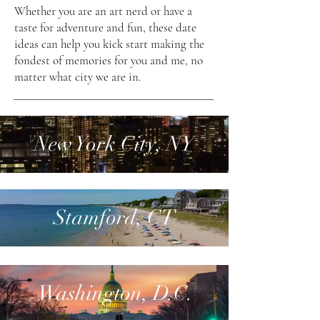
Whether you are an art nerd or have a
taste for adventure and fun, these date
ideas can help you kick start making the
fondest of memories for you and me, no
matter what city we are in.
New York City, NY
Stamford, CT
Washington, D.C.