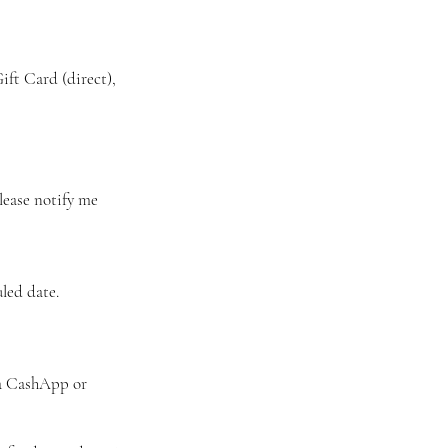
ft Card (direct),
Please notify me
led date.
ia CashApp or