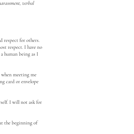
 harassment, verbal
 respect for others.
ost respect. I have no
e a human being as I
re, when meeting me
ing card or envelope
lf. I will not ask for
at the beginning of