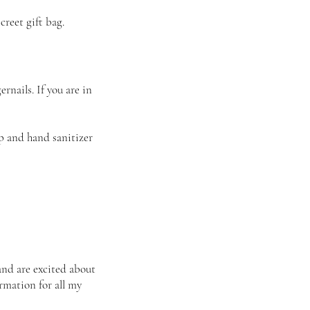
reet gift bag.
rnails. If you are in
p and hand sanitizer
and are excited about
irmation for all my