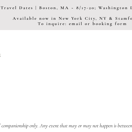
Travel Dates | Boston, MA ~ 8/17-20; Washington D
Available now in New York City, NY & Stam
To inquire: email or booking form
G
 companionship only. Any event that may or may not happen is between