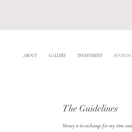
ABOUT
GALLERY
INVESTMENT
BOOKIN
The Guidelines
Money is in exchange for my time and