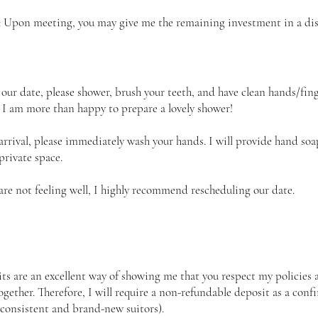
: Upon meeting, you may give me the remaining investment in a disc
 our date, please shower, brush your teeth, and have clean hands/finge
, I am more than happy to prepare a lovely shower!
rrival, please immediately wash your hands. I will provide hand soa
private space.
 are not feeling well, I highly recommend rescheduling our date.
ts are an excellent way of showing me that you respect my policies 
ogether. Therefore, I will require a non-refundable deposit as a conf
(consistent and brand-new suitors).