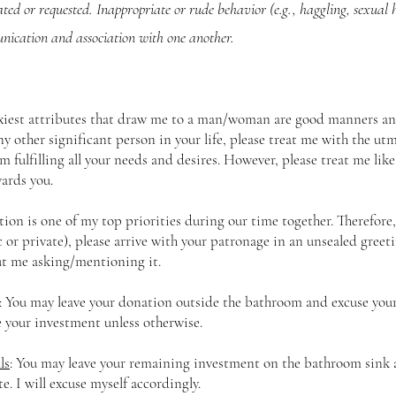
ated or requested. Inappropriate or rude behavior (e.g., haggling, sexual
nication and association with one another.
xiest attributes that draw me to a man/woman are good manners and
ny other significant person in your life, please treat me with the utm
m fulfilling all your needs and desires. However, please treat me lik
ards you.
tion is one of my top priorities during our time together. Therefo
c or private), please arrive with your patronage in an unsealed greet
t me asking/mentioning it.
: You may leave your donation outside the bathroom and excuse yourse
e your investment unless otherwise.
ls
: You may leave your remaining investment on the bathroom sink 
te. I will excuse myself accordingly.