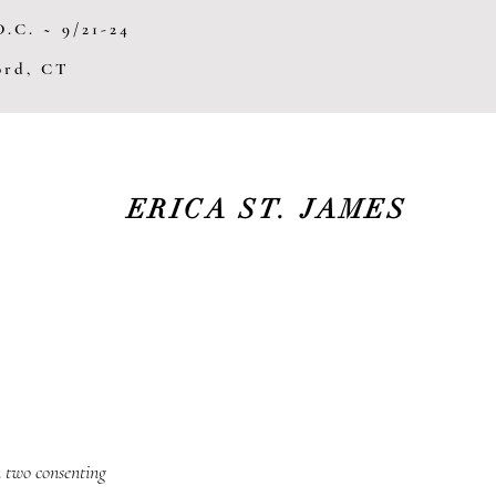
.C. ~ 9/21-24
ford, CT
ERICA ST. JAMES
 two consenting