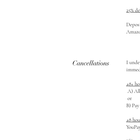
25% d
Deposi
Amazon
Cancellations
I unde
immedi
48+ ho
A) All
or
B) Pay
48 hou
YouPa