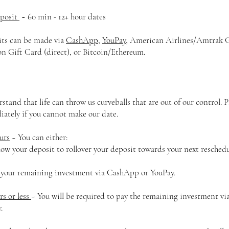
eposit
~ 60 min - 12+ hour dates
ts can be made via
CashApp
,
YouPay
, American Airlines/Amtrak Gi
 Gift Card (direct), or Bitcoin/Ethereum.
rstand that life can throw us curveballs that are out of our control. 
ately if you cannot make our date.
urs
~ You can either:
ow your deposit to rollover your deposit towards your next reschedu
 your remaining investment via CashApp or YouPay.
rs or less
~ You will be required to pay the remaining investment v
y.