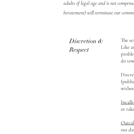
adults of legal age and is not compens
beratement) will terminate our commu
Discretion &
The se
Like a
Respect
proble
do tow
Discre
(publi
withou
Incalls
or tak
Outcal
our da