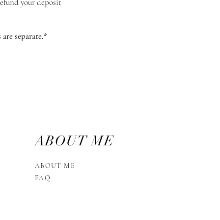
 refund your deposit
are separate.* ​
ABOUT ME
ABOUT ME
FAQ