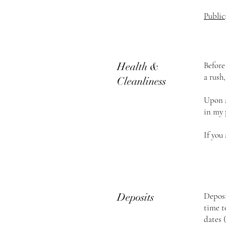
Public
Health &
Before
a rush
Cleanliness
Upon a
in my 
If you
Deposits
Deposi
time t
dates 