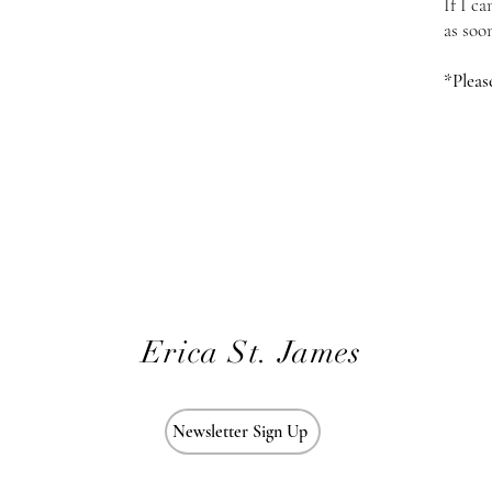
If I c
as soo
*Pleas
Erica St. James
Newsletter Sign Up