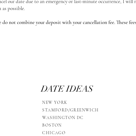
ancel our date due to an emergency or last-minute occurrence, I will
n as possible.
e do not combine your deposit with your cancellation fee. These fees 
DATE IDEAS
NEW YORK
STAMFORD/GREENWICH
WASHINGTON DC
BOSTON
CHICAGO